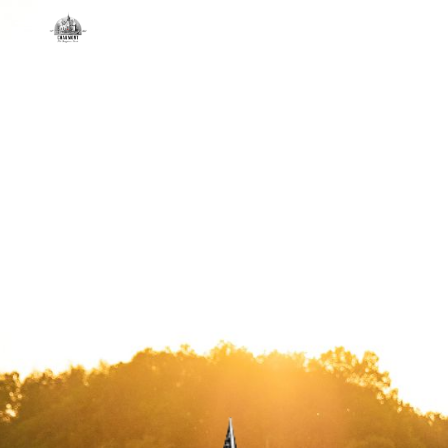
Skip to main content
Skip to navigation