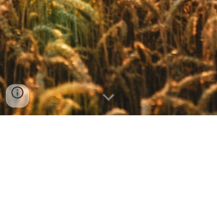
FPC Chaumont, 27532 Church Street (PO Box 264), Chaumont, NY 13622 | Tel:
315-649-5320
@2023 by FPC Chaumont