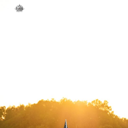
Skip to main content
Skip to navigation