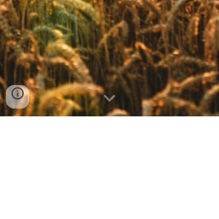
FPC Chaumont, 27532 Church Street (PO Box 264), Chaumont, NY 13622 | Tel:
315-649-5320
@2023 by FPC Chaumont